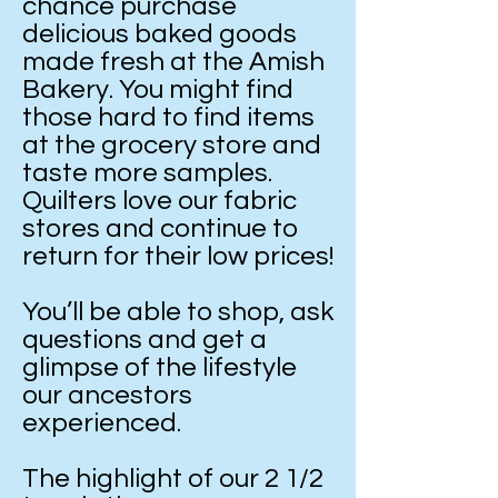
chance purchase
delicious baked goods
made fresh at the Amish
Bakery. You might find
those hard to find items
at the grocery store and
taste more samples.
Quilters love our fabric
stores and continue to
return for their low prices!
You’ll be able to shop, ask
questions and get a
glimpse of the lifestyle
our ancestors
experienced.
The highlight of our 2 1/2