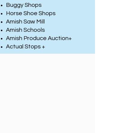
Buggy Shops
Horse Shoe Shops
Amish Saw Mill
Amish Schools
Amish Produce Auction+
Actual Stops +