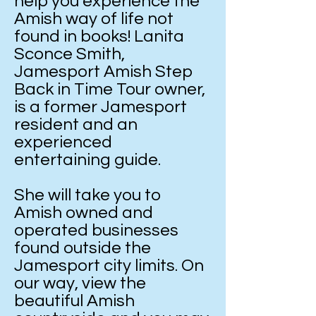
help you experience the
Amish way of life not
found in books! Lanita
Sconce Smith,
Jamesport Amish Step
Back in Time Tour owner,
is a former Jamesport
resident and an
experienced
entertaining guide.
She will take you to
Amish owned and
operated businesses
found outside the
Jamesport city limits. On
our way, view the
beautiful Amish