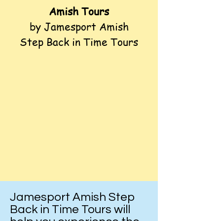
Amish Tours
by Jamesport Amish
Step Back in Time Tours
Jamesport Amish Step
Back in Time Tours will