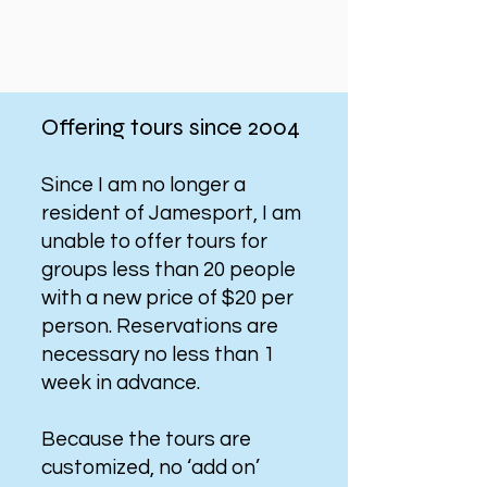
Offering tours since 2004
Since I am no longer a
resident of Jamesport, I am
unable to offer tours for
groups less than 20 people
with a new price of $20 per
person. Reservations are
necessary no less than 1
week in advance.
Because the tours are
customized, no ‘add on’