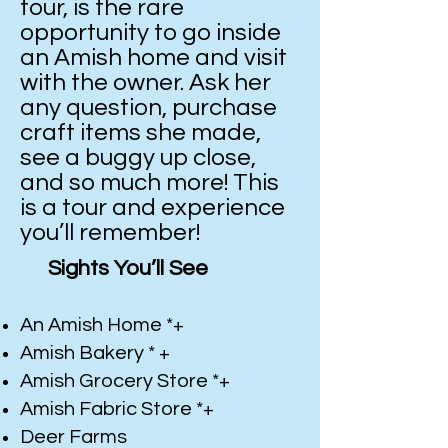
tour, is the rare
opportunity to go inside
an Amish home and visit
with the owner. Ask her
any question, purchase
craft items she made,
see a buggy up close,
and so much more! This
is a tour and experience
you’ll remember!
Sights You’ll See
An Amish Home *+
Amish Bakery * +
Amish Grocery Store *+
Amish Fabric Store *+
Deer Farms