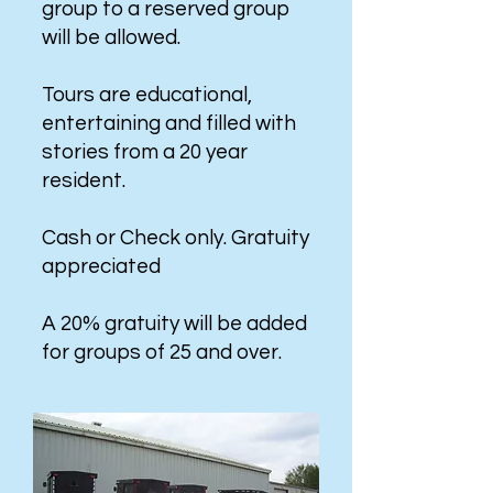
group to a reserved group
will be allowed.
Tours are educational,
entertaining and filled with
stories from a 20 year
resident.
Cash or Check only. Gratuity
appreciated
A 20% gratuity will be added
for groups of 25 and over.