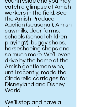
countryside and you may
catch a glimpse of Amish
workers in the field. See
the Amish Produce
Auction (seasonal), Amish
sawmills, deer farms,
schools (school children
playing?), buggy shops,
horseshoeing shops and
so much more. We’ll even
drive by the home of the
Amish gentlemen who,
until recently, made the
Cinderella carriages for
Disneyland and Disney
World.
We’ll stop and have a