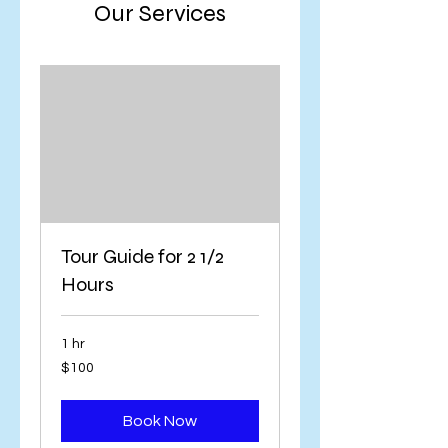
Our Services
Tour Guide for 2 1/2
Hours
1 hr
100
$100
US
dollars
Book Now