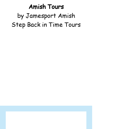
Amish Tours
by Jamesport Amish
Step Back in Time Tours